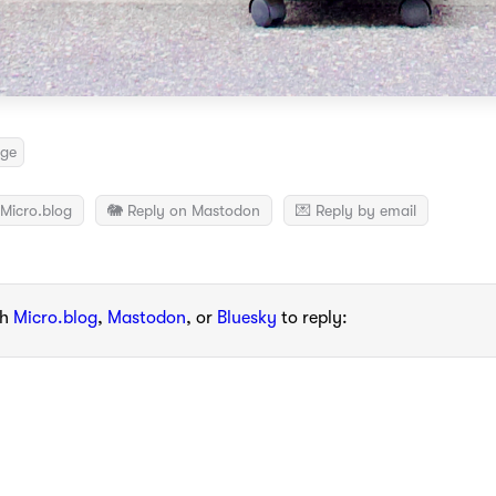
nge
Micro.blog
🐘 Reply on Mastodon
💌 Reply by email
th
Micro.blog
,
Mastodon
, or
Bluesky
to reply: