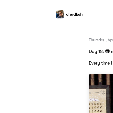
chadkoh
Thursday, Apr
Day 18: 📷 
Every time I