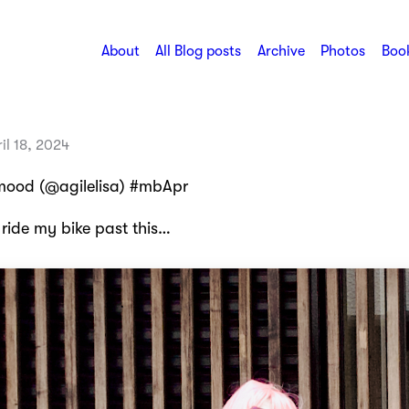
About
All Blog posts
Archive
Photos
Book
il 18, 2024
mood (@agilelisa) #mbApr
 ride my bike past this…