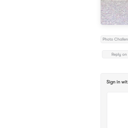
Photo Challe
Reply on 
Sign in wi