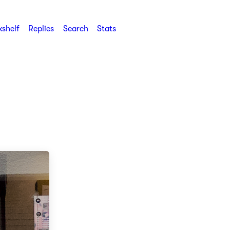
shelf
Replies
Search
Stats