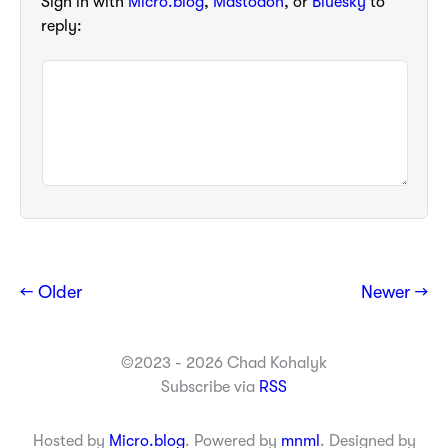
Sign in with
Micro.blog
,
Mastodon
, or
Bluesky
to
reply:
← Older
Newer →
©2023 - 2026 Chad Kohalyk
Subscribe via
RSS
Hosted by
Micro.blog
. Powered by
mnml
. Designed by