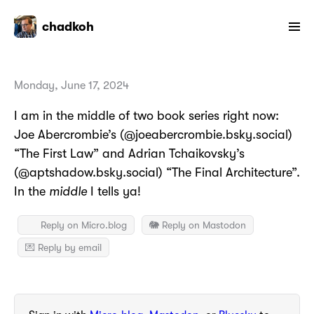
chadkoh
Monday, June 17, 2024
I am in the middle of two book series right now:
Joe Abercrombie’s (@joeabercrombie.bsky.social)
“The First Law” and Adrian Tchaikovsky’s
(@aptshadow.bsky.social) “The Final Architecture”.
In the
middle
I tells ya!
Reply on Micro.blog
🐘 Reply on Mastodon
💌 Reply by email