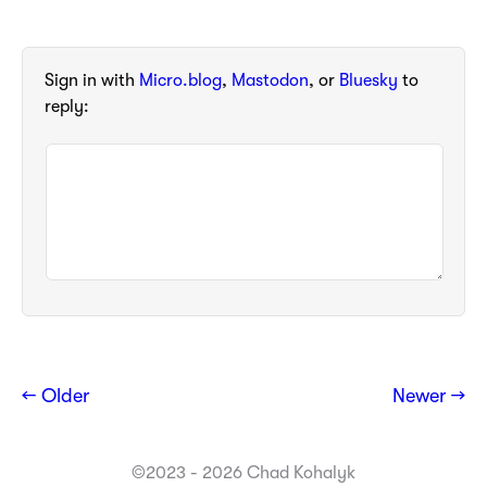
Sign in with
Micro.blog
,
Mastodon
, or
Bluesky
to
reply:
← Older
Newer →
©2023 - 2026 Chad Kohalyk