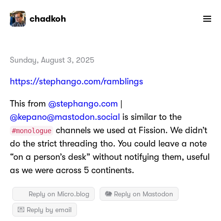
chadkoh
Sunday, August 3, 2025
https://stephango.com/ramblings
This from
@stephango.com
|
@kepano@mastodon.social
is similar to the
channels we used at Fission. We didn’t
#monologue
do the strict threading tho. You could leave a note
“on a person’s desk” without notifying them, useful
as we were across 5 continents.
Reply on Micro.blog
🐘 Reply on Mastodon
💌 Reply by email