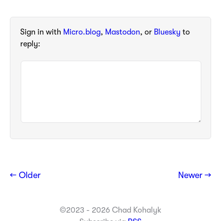
Sign in with
Micro.blog
,
Mastodon
, or
Bluesky
to
reply:
← Older
Newer →
©2023 - 2026 Chad Kohalyk