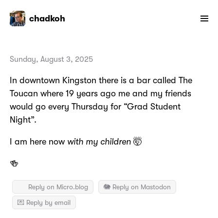
chadkoh
Sunday, August 3, 2025
In downtown Kingston there is a bar called The
Toucan where 19 years ago me and my friends
would go every Thursday for “Grad Student
Night”.
I am here now
with my children
🤯
🍻
Reply on Micro.blog
🐘 Reply on Mastodon
💌 Reply by email