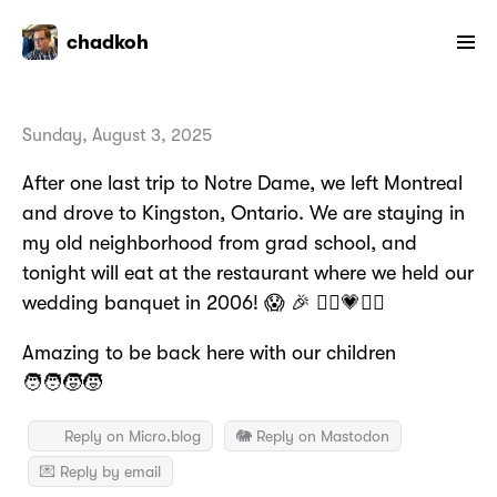
chadkoh
Sunday, August 3, 2025
After one last trip to Notre Dame, we left Montreal
and drove to Kingston, Ontario. We are staying in
my old neighborhood from grad school, and
tonight will eat at the restaurant where we held our
wedding banquet in 2006! 😱 🎉 👰‍♀️💗🤵‍♂️
Amazing to be back here with our children
🧑‍🧑‍🧒‍🧒
Reply on Micro.blog
🐘 Reply on Mastodon
💌 Reply by email