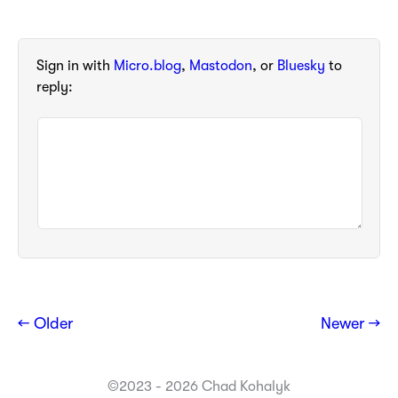
Sign in with
Micro.blog
,
Mastodon
, or
Bluesky
to
reply:
← Older
Newer →
©2023 - 2026 Chad Kohalyk