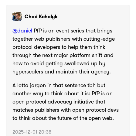
Chad Kohalyk
@
daniel
PfP is an event series that brings
together web publishers with cutting-edge
protocol developers to help them think
through the next major platform shift and
how to avoid getting swallowed up by
hyperscalers and maintain their agency.
A lotta jargon in that sentence tbh but
another way to think about it is: PfP is an
open protocol advocacy initiative that
matches publishers with open protocol devs
to think about the future of the open web.
2025-12-01 20:38