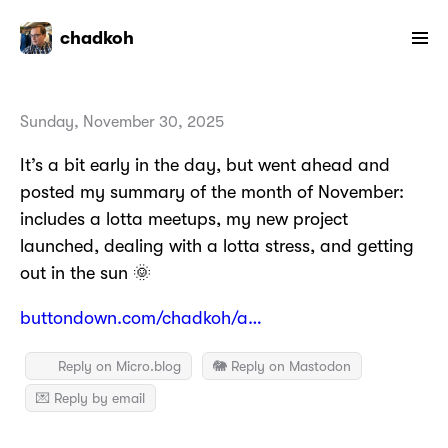
chadkoh
Sunday, November 30, 2025
It’s a bit early in the day, but went ahead and
posted my summary of the month of November:
includes a lotta meetups, my new project
launched, dealing with a lotta stress, and getting
out in the sun 🌞
buttondown.com/chadkoh/a…
Reply on Micro.blog
🐘 Reply on Mastodon
💌 Reply by email