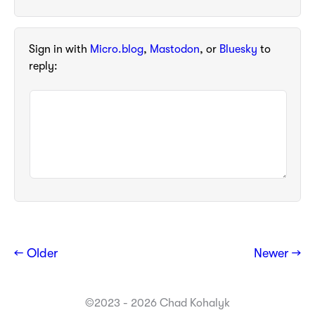
Sign in with
Micro.blog
,
Mastodon
, or
Bluesky
to
reply:
← Older
Newer →
©2023 - 2026 Chad Kohalyk