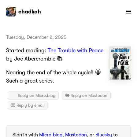
chadkoh
Tuesday, December 2, 2025
Started reading:
The Trouble with Peace
by Joe Abercrombie 📚
Nearing the end of the whole cycle!! 🙀
Such a great series.
Reply on Micro.blog
🐘 Reply on Mastodon
💌 Reply by email
Sign in with
Micro.blog
,
Mastodon
, or
Bluesky
to