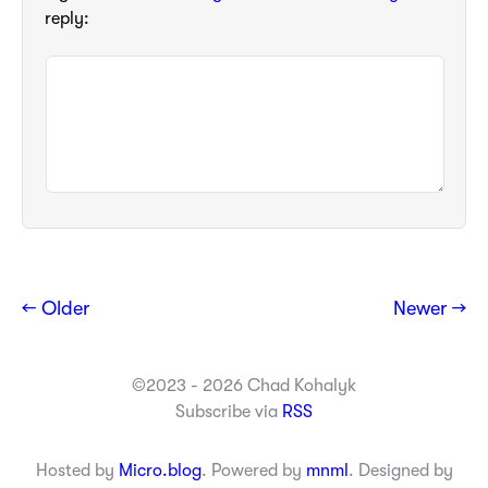
reply:
← Older
Newer →
©2023 - 2026 Chad Kohalyk
Subscribe via
RSS
Hosted by
Micro.blog
. Powered by
mnml
. Designed by