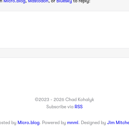
th
Micro.blog
,
Mastodon
, or
Bluesky
to reply:
©2023 - 2026 Chad Kohalyk
Subscribe via
RSS
osted by
Micro.blog
. Powered by
mnml
. Designed by
Jim Mitche