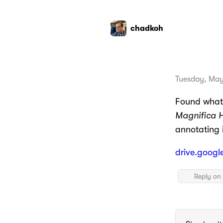
chadkoh
Tuesday, May
Found what 
Magnifica 
annotating i
drive.googl
Reply on 