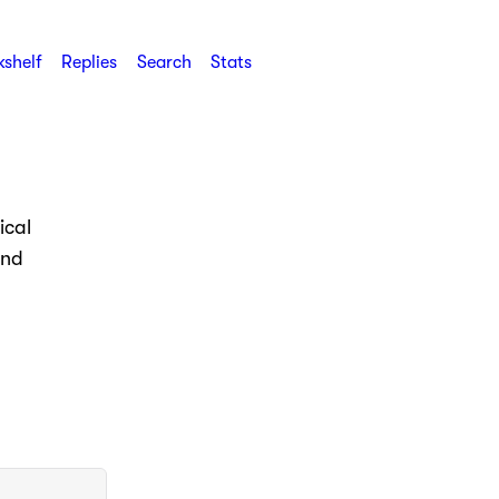
shelf
Replies
Search
Stats
ical
and