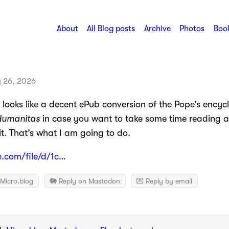
About
All Blog posts
Archive
Photos
Book
 26, 2026
looks like a decent ePub conversion of the Pope’s encycl
Humanitas
in case you want to take some time reading 
t. That’s what I am going to do.
e.com/file/d/1c…
Micro.blog
🐘 Reply on Mastodon
💌 Reply by email