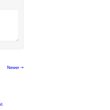
Newer →
ll
.