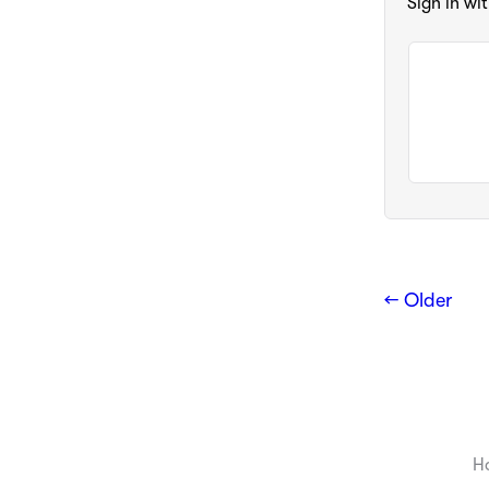
Sign in wi
← Older
H