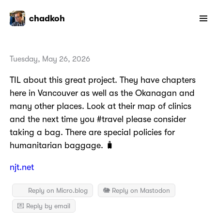
chadkoh
Tuesday, May 26, 2026
TIL about this great project. They have chapters
here in Vancouver as well as the Okanagan and
many other places. Look at their map of clinics
and the next time you #travel please consider
taking a bag. There are special policies for
humanitarian baggage. 🧳
njt.net
Reply on Micro.blog
🐘 Reply on Mastodon
💌 Reply by email