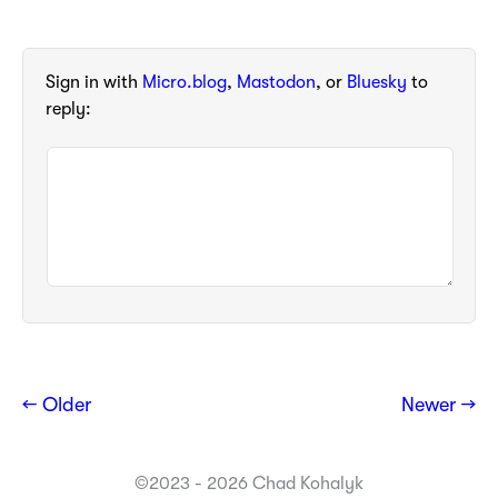
Sign in with
Micro.blog
,
Mastodon
, or
Bluesky
to
reply:
← Older
Newer →
©2023 - 2026 Chad Kohalyk