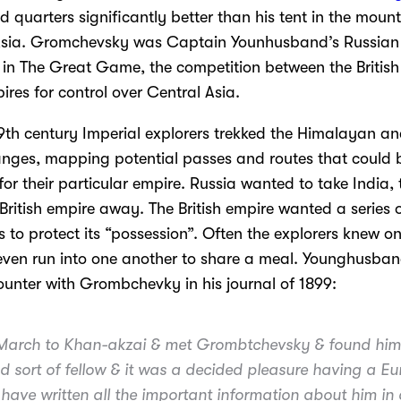
 quarters significantly better than his tent in the moun
 Asia. Gromchevsky was Captain Younhusband’s Russian
 in The Great Game, the competition between the Britis
res for control over Central Asia.
19th century Imperial explorers trekked the Himalayan an
nges, mapping potential passes and routes that could 
or their particular empire. Russia wanted to take India,
 British empire away. The British empire wanted a series o
s to protect its “possession”. Often the explorers knew o
ven run into one another to share a meal. Younghusban
counter with Grombchevky in his journal of 1899:
arch to Khan-akzai & met Grombtchevsky & found him
d sort of fellow & it was a decided pleasure having a E
I have written all the important information about him in a