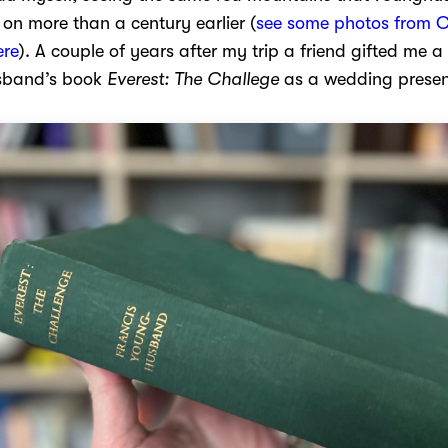
n more than a century earlier (
see some photos from C
ere
). A couple of years after my trip a friend gifted me 
sband’s book
Everest: The Challege
as a wedding presen