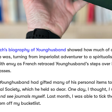
nch’s biography of Younghusband
showed how much of 
 was, turning from imperialist adventurer to a spiritualis
ith envy as French retraced Younghusband’s steps over 
asses.
 Younghusband had gifted many of his personal items to
l Society, which he held so dear.
One day
, I thought,
I
nd see journals myself
. Last month, I was able to tick th
tem off my bucketlist.