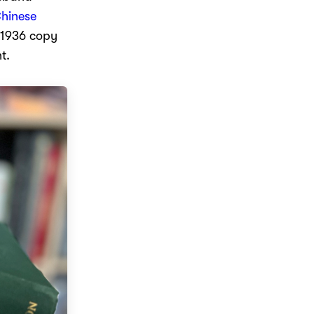
hinese
a 1936 copy
t.