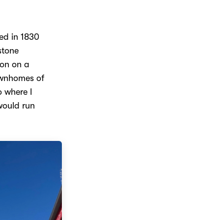
ed in 1830
stone
ion on a
ownhomes of
o where I
 would run