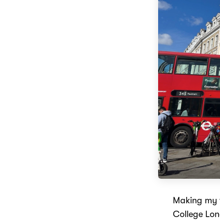
Making my w
College Lon