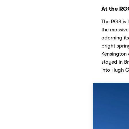
At the RG
The RGS is 
the massive
adorning it
bright spri
Kensington a
stayed in Br
into Hugh 