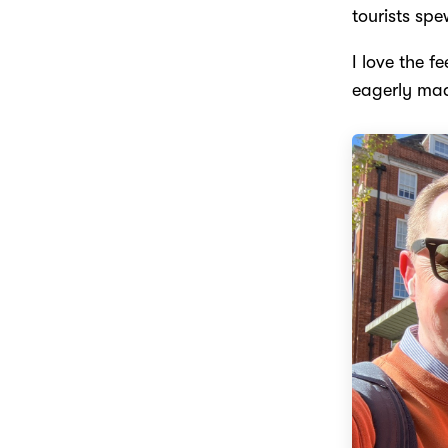
tourists spe
I love the f
eagerly mad