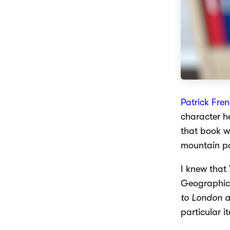
Patrick Fre
character he
that book w
mountain p
I knew that
Geographica
to London a
particular i