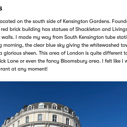
S
located on the south side of Kensington Gardens. Found
 red brick building has statues of Shackleton and Living
s walls. I made my way from South Kensington tube stat
ng morning, the clear blue sky giving the whitewashed t
 glorious sheen. This area of London is quite different t
ick Lane or even the fancy Bloomsbury area. I felt like I
Grant at any moment!