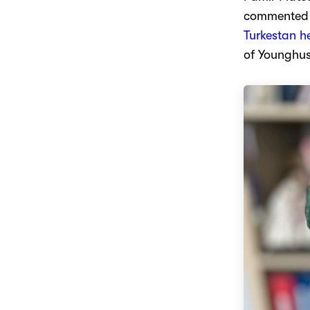
commented o
Turkestan h
of Younghu