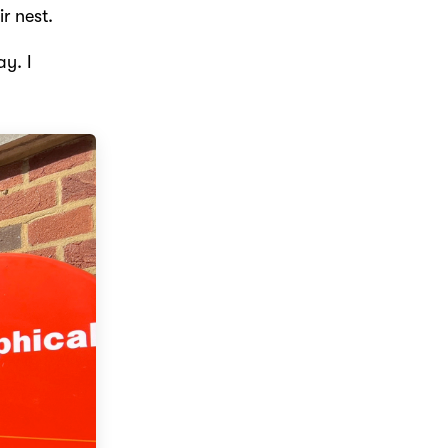
r nest.
ay. I