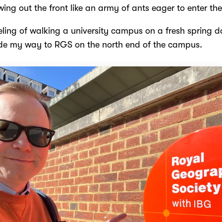
wing out the front like an army of ants eager to enter thei
eeling of walking a university campus on a fresh spring d
e my way to RGS on the north end of the campus.