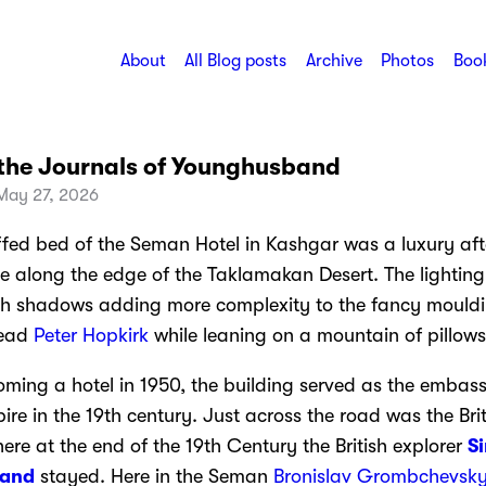
About
All Blog posts
Archive
Photos
Book
the Journals of Younghusband
May 27, 2026
ffed bed of the Seman Hotel in Kashgar was a luxury aft
de along the edge of the Taklamakan Desert. The lighting
th shadows adding more complexity to the fancy mould
read
Peter Hopkirk
while leaning on a mountain of pillows
oming a hotel in 1950, the building served as the embass
re in the 19th century. Just across the road was the Brit
re at the end of the 19th Century the British explorer
Si
and
stayed. Here in the Seman
Bronislav Grombchevsk