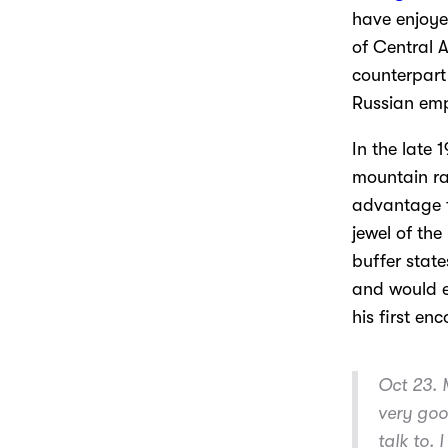
have enjoyed
of Central
counterpart
Russian empi
In the late 
mountain ra
advantage f
jewel of the
buffer state
and would e
his first en
Oct 23.
M
very goo
talk to. 