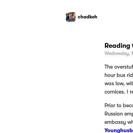
chadkoh
Reading 
Wednesday, 
The overstu
hour bus ri
was low, wi
cornices. I 
Prior to bec
Russian empi
embassy whe
Younghusb