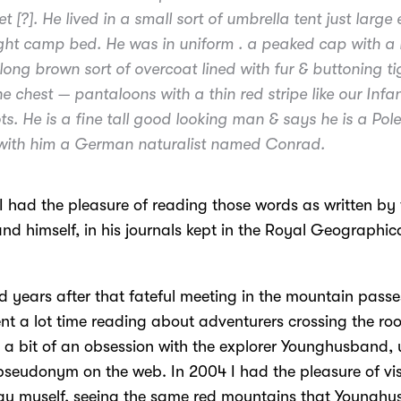
t [?]. He lived in a small sort of umbrella tent just large
ight camp bed. He was in uniform . a peaked cap with a 
long brown sort of overcoat lined with fur & buttoning ti
e chest — pantaloons with a thin red stripe like our Infan
s. He is a fine tall good looking man & says he is a Pole
 with him a German naturalist named Conrad.
I had the pleasure of reading those words as written by
d himself, in his journals kept in the Royal Geographica
 years after that fateful meeting in the mountain passe
nt a lot time reading about adventurers crossing the roo
d a bit of an obsession with the explorer Younghusband, 
seudonym on the web. In 2004 I had the pleasure of vis
au myself, seeing the same red mountains that Youngh