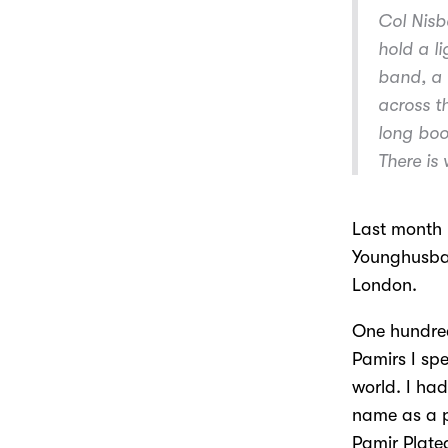
Col Nisbe
hold a l
band, a 
across th
long boot
There is
Last month 
Younghusban
London.
One hundred
Pamirs I spe
world. I ha
name as a p
Pamir Plate