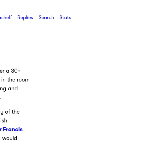
shelf
Replies
Search
Stats
er a 30+
 in the room
ing and
.
y of the
ish
r Francis
y
would