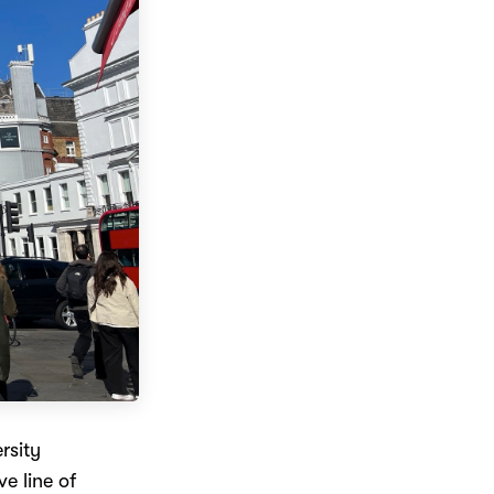
rsity
e line of