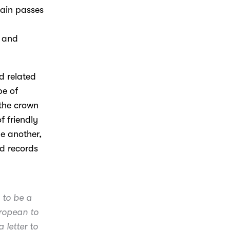
tain passes
h and
d related
be of
 the crown
f friendly
ne another,
d records
 to be a
uropean to
 letter to