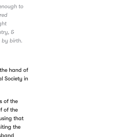
 enough to
red
ght
try, &
 by birth.
 the hand of
l Society in
s of the
f of the
using that
iting the
usband