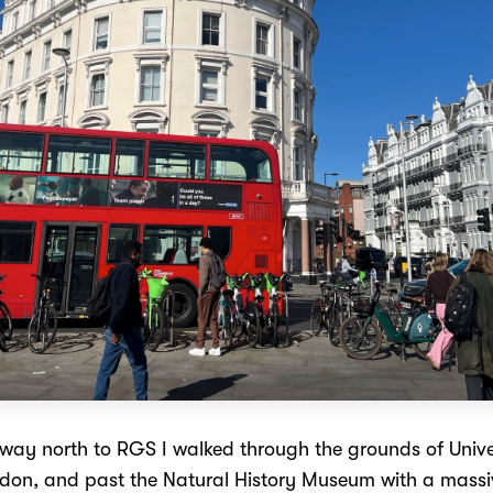
ay north to RGS I walked through the grounds of Unive
don, and past the Natural History Museum with a massiv