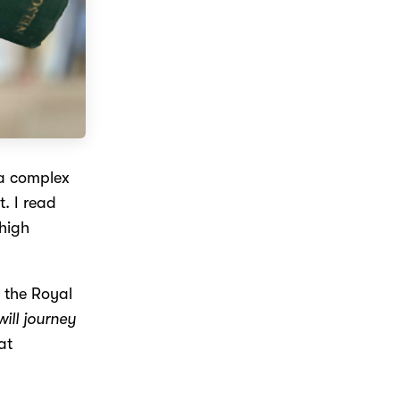
a complex
t. I read
high
 the Royal
 will journey
at