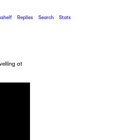
shelf
Replies
Search
Stats
elling at