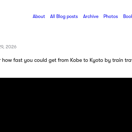
About
All Blog posts
Archive
Photos
Book
29, 2026
 how fast you could get from Kobe to Kyoto by train trav