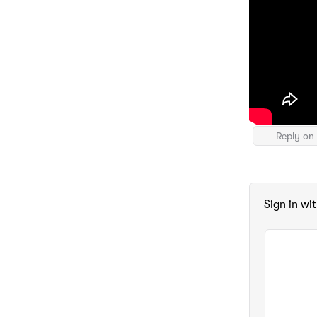
Reply on 
Sign in wi