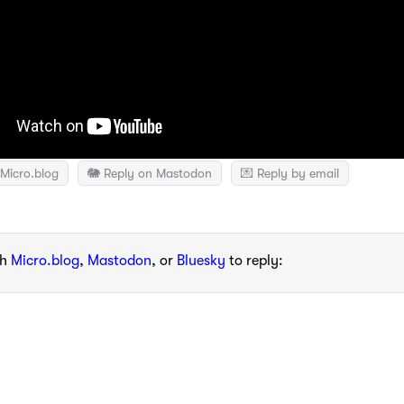
Micro.blog
🐘 Reply on Mastodon
💌 Reply by email
th
Micro.blog
,
Mastodon
, or
Bluesky
to reply: