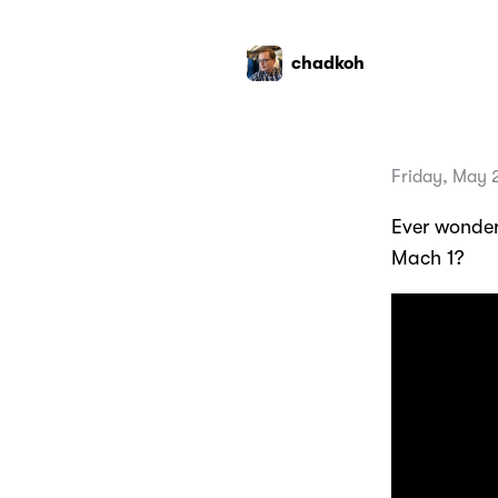
chadkoh
Friday, May 
Ever wonder
Mach 1?