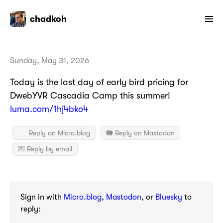
chadkoh
Sunday, May 31, 2026
Today is the last day of early bird pricing for
DwebYVR Cascadia Camp this summer!
luma.com/1hj4bko4
Reply on Micro.blog
🐘 Reply on Mastodon
💌 Reply by email
Sign in with
Micro.blog
,
Mastodon
, or
Bluesky
to
reply: