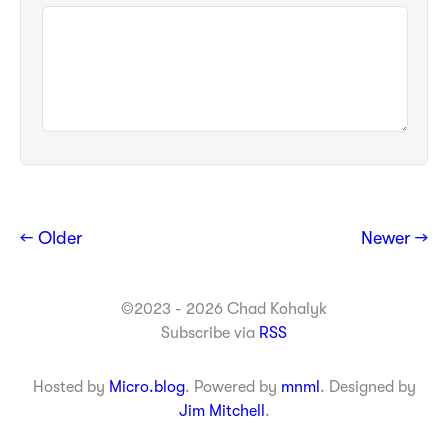
← Older
Newer →
©2023 - 2026 Chad Kohalyk
Subscribe via
RSS
Hosted by
Micro.blog
. Powered by
mnml
. Designed by
Jim Mitchell
.