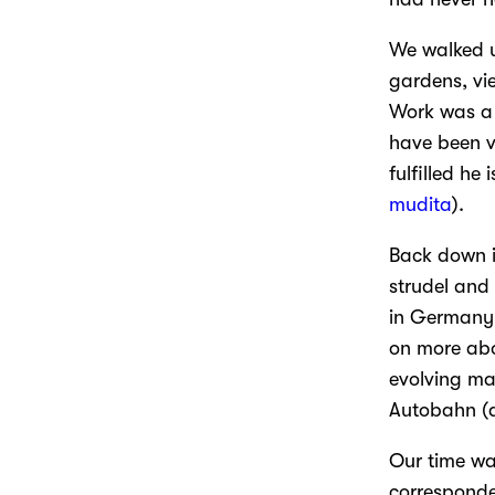
We walked u
gardens, vi
Work was a 
have been v
fulfilled he
mudita
).
Back down i
strudel and
in Germany.
on more abo
evolving ma
Autobahn (a
Our time wa
corresponde