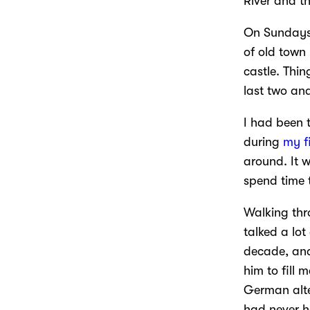
River and th
On Sundays 
of old town 
castle. Thi
last two an
I had been 
during
my f
around. It w
spend time 
Walking thr
talked a lo
decade, and
him to fill 
German alte
had never he