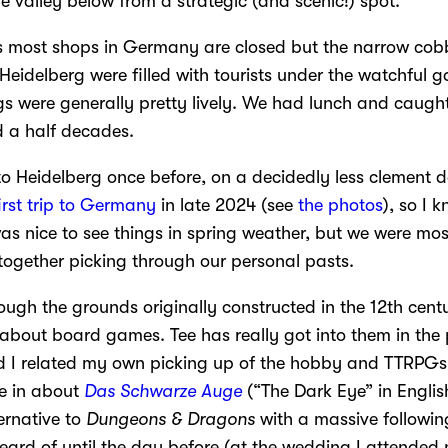
e valley below from a strategic (and scenic!) spot.
most shops in Germany are closed but the narrow cobb
Heidelberg were filled with tourists under the watchful g
ngs were generally pretty lively. We had lunch and caugh
d a half decades.
to Heidelberg once before, on a decidedly less clement 
irst trip to Germany
in late 2024 (see
the photos
), so I
as nice to see things in spring weather, but we were mos
together picking through our personal pasts.
ough the grounds originally constructed in the 12th cent
t about board games. Tee has really got into them in the
 I related my own picking up of the hobby and TTRPGs.
me in about
Das Schwarze Auge
(“The Dark Eye” in Englis
rnative to
Dungeons & Dragons
with a massive followin
ard of until the day before (at the wedding I attended n