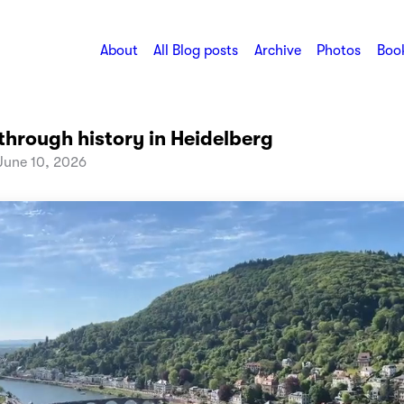
About
All Blog posts
Archive
Photos
Book
through history in Heidelberg
une 10, 2026