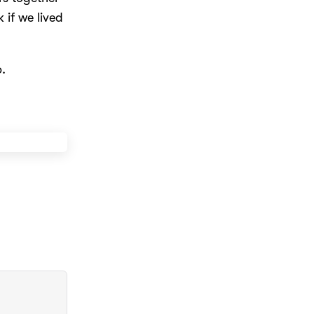
k if we lived
.