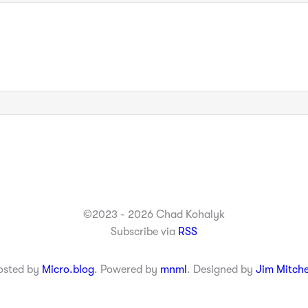
©2023 - 2026 Chad Kohalyk
Subscribe via
RSS
osted by
Micro.blog
. Powered by
mnml
. Designed by
Jim Mitche