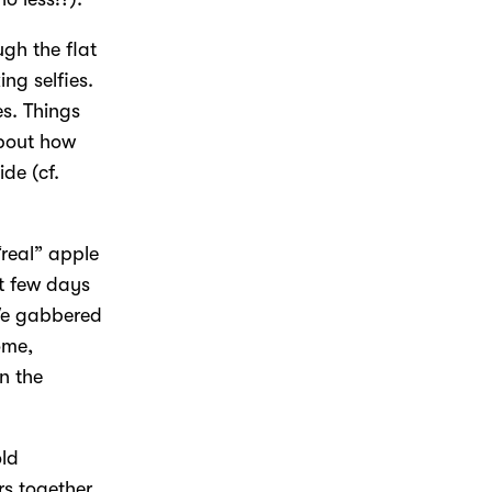
gh the flat
ng selfies.
s. Things
about how
ide (cf.
“real” apple
t few days
 We gabbered
ome,
n the
old
rs together