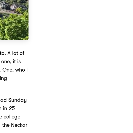
o. A lot of
one, it is
. One, who I
ging
dead Sunday
n in
25
e college
g the Neckar