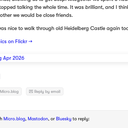
topped talking the whole time. It was
brilliant
, and I thin
other we would be close friends.
was nice to walk through old Heidelberg Castle again too
pics on Flickr →
Micro.blog
💌 Reply by email
th
Micro.blog
,
Mastodon
, or
Bluesky
to reply: