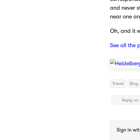
and never s
near one an
Oh, and it 
See all the 
Travel
Blog
Reply on 
Sign in wi