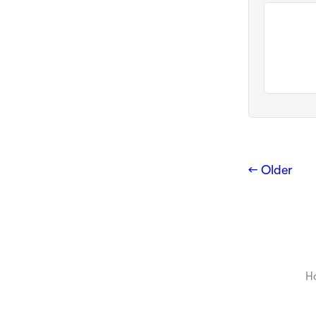
← Older
H