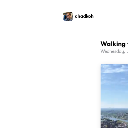
chadkoh
Walking 
Wednesday, J