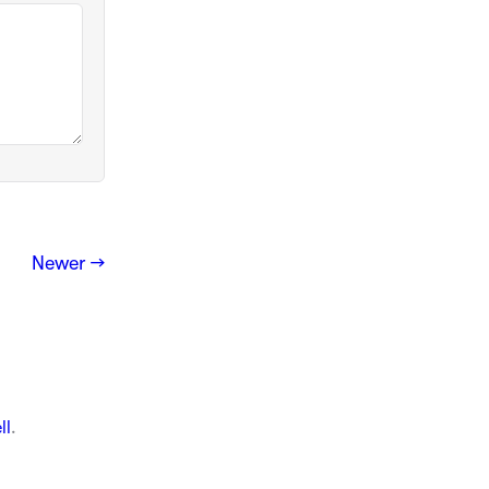
Newer →
ll
.