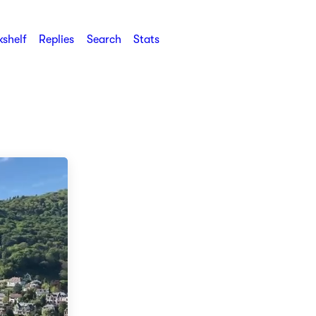
shelf
Replies
Search
Stats