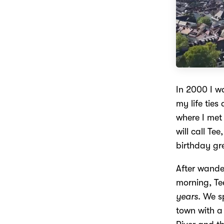
In 2000 I w
my life ties
where I met
will call Te
birthday gr
After wande
morning, Tee
years
. We s
town with a 