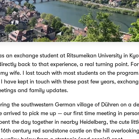
as an exchange student at Ritsumeikan University in Kyot
 directly back to that experience, a real turning point. For 
 my wife. I lost touch with most students on the program
e, I have kept in touch with these past few years, exchan
eetings and family updates.
ring the southwestern German village of Dühren on a 
 arrived to pick me up — our first time meeting in perso
pent the day together in nearby Heidelberg, the cute littl
16th century red sandstone castle on the hill overlookin