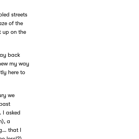
led streets
aze of the
t up on the
day back
 knew my way
tly here to
ury we
 past
 I asked
h), a
g… that I
o less!?).