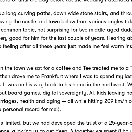
p long curving paths, down wide stone stairs, and throu
ewing the castle and town below from various angles taki
common topic, not surprising for two middle-aged dude
ery good for him for the last couple of years. Hearing 
 is feeling after all these years just made me feel warm ins
n the town we sat for a coffee and Tee treated me to a 
 then drove me to Frankfurt where I was to spend my las
 It was on his way back to his home in the northwest.
ut board games, digital sovereignty, AI, kids leaving h
rriages, health and aging — all while hitting 209 km/h o
 personal record for me!).
s limited, but we had developed the trust of a 25-year-
nce, allowing us to get
deep
. Altogether we spent 8 hou