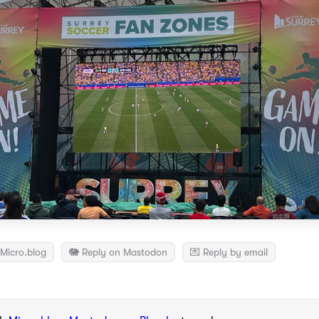
Micro.blog
🐘 Reply on Mastodon
💌 Reply by email