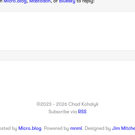
th
Micro.blog
,
Mastodon
, or
Bluesky
to reply:
©2023 - 2026 Chad Kohalyk
Subscribe via
RSS
osted by
Micro.blog
. Powered by
mnml
. Designed by
Jim Mitche