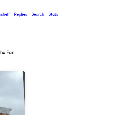
shelf
Replies
Search
Stats
the Fan