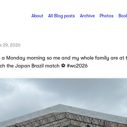
About
All Blog posts
Archive
Photos
Book
 29, 2026
n a Monday morning so me and my whole family are at 
ch the Japan Brazil match ⚽️ #wc2026