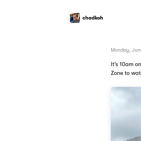
chadkoh
Monday, June
It’s 10am o
Zone to wat