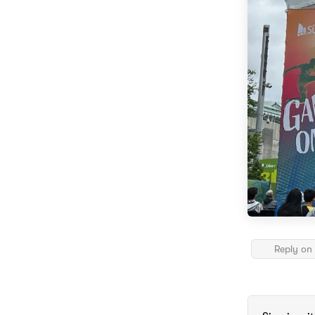
Reply on 