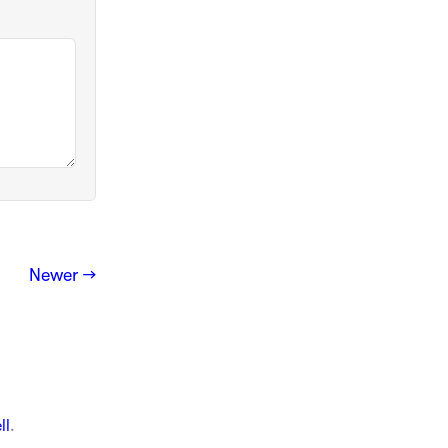
Newer →
ll
.