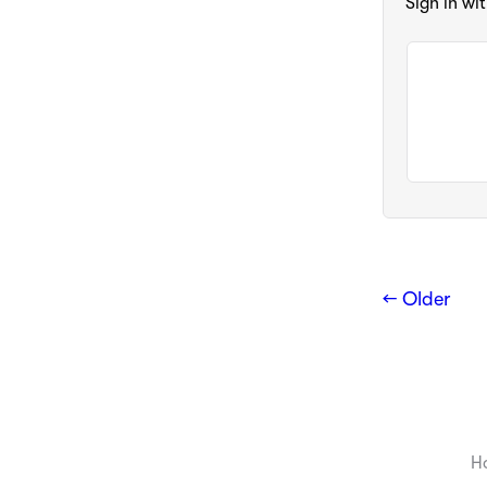
Sign in wi
← Older
H