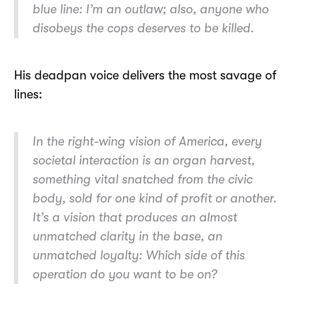
blue line:
I’m an outlaw; also, anyone who
disobeys the cops deserves to be killed.
His deadpan voice delivers the most savage of
lines:
In the right-wing vision of America, every
societal interaction is an organ harvest,
something vital snatched from the civic
body, sold for one kind of profit or another.
It’s a vision that produces an almost
unmatched clarity in the base, an
unmatched loyalty:
Which side of this
operation do you want to be on?