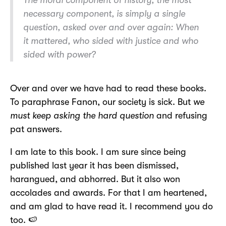
necessary component, is simply a single
question, asked over and over again: When
it mattered, who sided with justice and who
sided with power?
Over and over we have had to read these books.
To paraphrase Fanon, our society is sick. But
we
must keep asking the hard question
and refusing
pat answers.
I am late to this book. I am sure since being
published last year it has been dismissed,
harangued, and abhorred. But it also won
accolades and awards. For that I am heartened,
and am glad to have read it. I recommend you do
too. 🍉