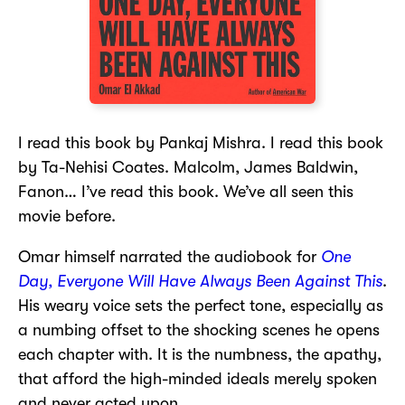
I read this book by Pankaj Mishra. I read this book
by Ta-Nehisi Coates. Malcolm, James Baldwin,
Fanon… I’ve read this book. We’ve all seen this
movie before.
Omar himself narrated the audiobook for
One
Day, Everyone Will Have Always Been Against This
.
His weary voice sets the perfect tone, especially as
a numbing offset to the shocking scenes he opens
each chapter with. It is the numbness, the apathy,
that afford the high-minded ideals merely spoken
and never acted upon.