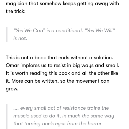
magician that somehow keeps getting away with
the trick:
“Yes We Can” is a conditional. “Yes We Will”
is not.
This is not a book that ends without a solution.
Omar implores us to resist in big ways and small.
It is worth reading this book and all the other like
it. More can be written, so the movement can
grow.
…. every small act of resistance trains the
muscle used to do it, in much the same way
that turning one’s eyes from the horror