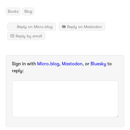
Books
Blog
Reply on Micro.blog
🐘 Reply on Mastodon
💌 Reply by email
Sign in with
Micro.blog
,
Mastodon
, or
Bluesky
to
reply: