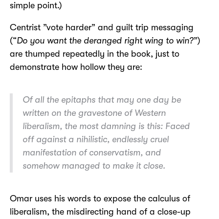
simple point.)
Centrist ”vote harder” and guilt trip messaging
(“
Do you want the deranged right wing to win?
”)
are thumped repeatedly in the book, just to
demonstrate how hollow they are:
Of all the epitaphs that may one day be
written on the gravestone of Western
liberalism, the most damning is this:
Faced
off against a nihilistic, endlessly cruel
manifestation of conservatism, and
somehow managed to make it close.
Omar uses his words to expose the calculus of
liberalism, the misdirecting hand of a close-up