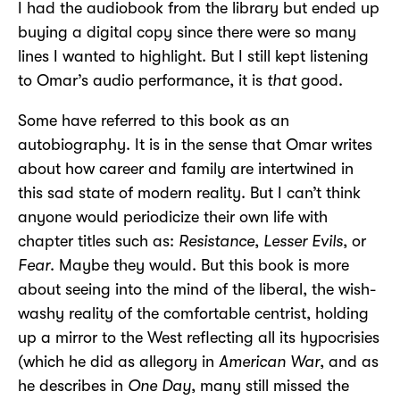
I had the audiobook from the library but ended up
buying a digital copy since there were so many
lines I wanted to highlight. But I still kept listening
to Omar’s audio performance, it is
that
good.
Some have referred to this book as an
autobiography. It is in the sense that Omar writes
about how career and family are intertwined in
this sad state of modern reality. But I can’t think
anyone would periodicize their own life with
chapter titles such as:
Resistance
,
Lesser Evils
, or
Fear
. Maybe they would. But this book is more
about seeing into the mind of the liberal, the wish-
washy reality of the comfortable centrist, holding
up a mirror to the West reflecting all its hypocrisies
(which he did as allegory in
American War
, and as
he describes in
One Day
, many still missed the