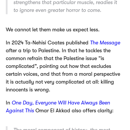
strengthens that particular muscle, readies it
to ignore even greater horror to come.
We cannot let them make us expect less.
In 2024 Ta-Nehisi Coates published
The Message
after a trip to Palestine. In that he tackles the
common refrain that the Palestine issue “is
complicated”, pointing out how that excludes
certain voices, and that from a moral perspective
it is actually not very complicated at all: killing
innocents is
wrong
.
In
One Day, Everyone Will Have Always Been
Against This
Omar El Akkad also offers clarity:
The moral component of history, the most