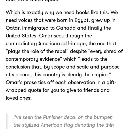
Which is exactly why we need books like this. We
need voices that were born in Egypt, grew up in
Qatar, immigrated to Canada and finally the
United States. Omar sees through the
contradictory American self-image, the one that
“plays the role of the rebel“ despite “every shred of
contemporary evidence” which “leads to the
conclusion that, by scope and scale and purpose
of violence, this country is clearly the empire.”
Omar’s prose ties off each observation in a gift-
wrapped quote for you to give to friends and
loved ones:
I’ve seen the Punisher decal on the bumper,
the stylized American flag denoting the thin