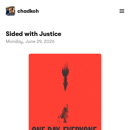
chadkoh
Sided with Justice
Monday, June 29, 2026