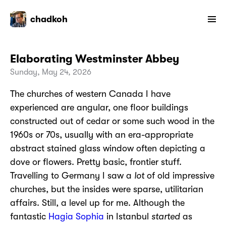
chadkoh
Elaborating Westminster Abbey
Sunday, May 24, 2026
The churches of western Canada I have
experienced are angular, one floor buildings
constructed out of cedar or some such wood in the
1960s or 70s, usually with an era-appropriate
abstract stained glass window often depicting a
dove or flowers. Pretty basic, frontier stuff.
Travelling to Germany I saw a
lot
of old impressive
churches, but the insides were sparse, utilitarian
affairs. Still, a level up for me. Although the
fantastic
Hagia Sophia
in Istanbul
started
as