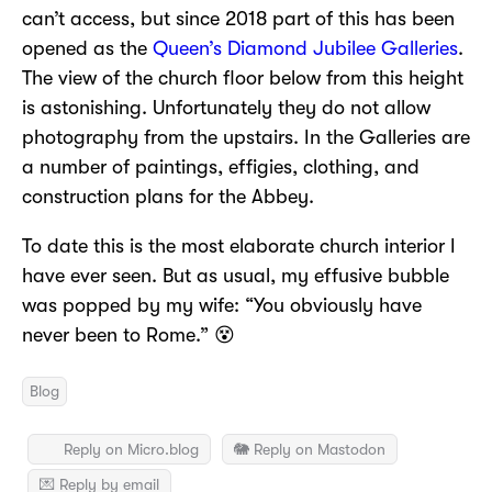
can’t access, but since 2018 part of this has been
opened as the
Queen’s Diamond Jubilee Galleries
.
The view of the church floor below from this height
is astonishing. Unfortunately they do not allow
photography from the upstairs. In the Galleries are
a number of paintings, effigies, clothing, and
construction plans for the Abbey.
To date this is the most elaborate church interior I
have ever seen. But as usual, my effusive bubble
was popped by my wife: “You obviously have
never been to Rome.” 😵
Blog
Reply on Micro.blog
🐘 Reply on Mastodon
💌 Reply by email