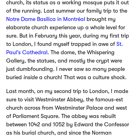
church, its status as a working mosque puts it out
of the running. Last summer our family trip to the
Notre Dame Basilica in Montréal
brought my
elaborate church experience up a whole level for
sure. But in February this year, during my first trip
to London, I found myself trapped in awe of
St.
Paul’s Cathedral
. The dome, the Whispering
Gallery, the statues, and mostly the crypt were
just dumbfounding. I never saw so many people
buried
inside
a church! That was a culture shock.
Last month, on my second trip to London, I made
sure to visit Westminster Abbey, the famous-est
church across from Westminster Palace and west
of Parliament Square. The abbey was rebuilt
between 1042 and 1052 by Edward the Confessor
as his burial church, and since the Norman