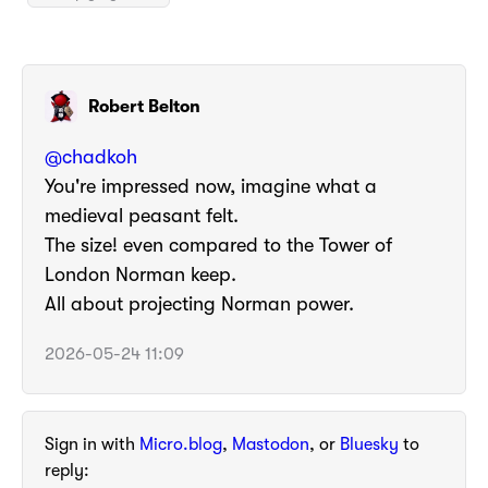
Robert Belton
@
chadkoh
You're impressed now, imagine what a
medieval peasant felt.
The size! even compared to the Tower of
London Norman keep.
All about projecting Norman power.
2026-05-24 11:09
Sign in with
Micro.blog
,
Mastodon
, or
Bluesky
to
reply: