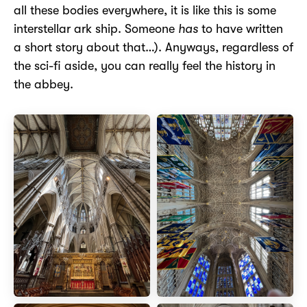
all these bodies everywhere, it is like this is some
interstellar ark ship. Someone
has
to have written
a short story about that…). Anyways, regardless of
the sci-fi aside, you can really feel the history in
the abbey.