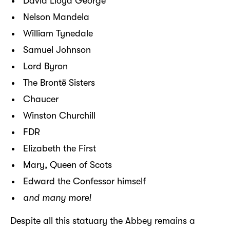
David Lloyd George
Nelson Mandela
William Tynedale
Samuel Johnson
Lord Byron
The Brontë Sisters
Chaucer
Winston Churchill
FDR
Elizabeth the First
Mary, Queen of Scots
Edward the Confessor himself
and many more!
Despite all this statuary the Abbey remains a