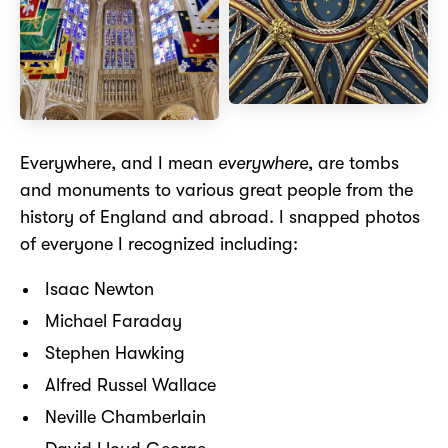
Everywhere, and I mean
everywhere
, are tombs
and monuments to various great people from the
history of England and abroad. I snapped photos
of everyone I recognized including:
Isaac Newton
Michael Faraday
Stephen Hawking
Alfred Russel Wallace
Neville Chamberlain