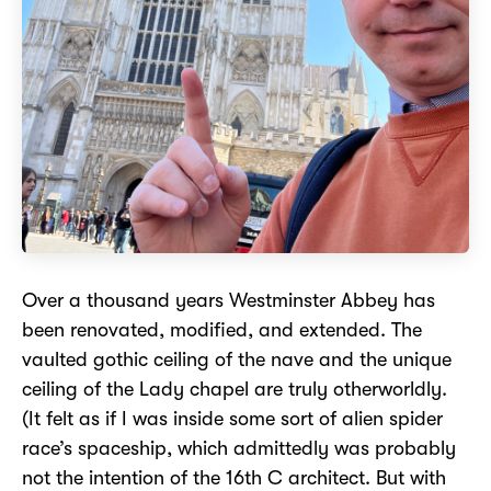
Over a thousand years Westminster Abbey has
been renovated, modified, and extended. The
vaulted gothic ceiling of the nave and the unique
ceiling of the Lady chapel are truly otherworldly.
(It felt as if I was inside some sort of alien spider
race’s spaceship, which admittedly was probably
not the intention of the 16th C architect. But with