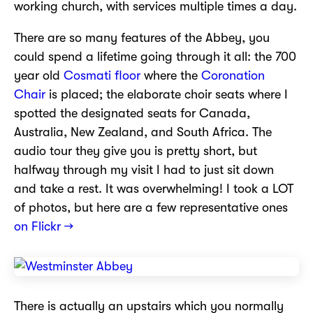
working church, with services multiple times a day.
There are so many features of the Abbey, you
could spend a lifetime going through it all: the 700
year old
Cosmati floor
where the
Coronation
Chair
is placed; the elaborate choir seats where I
spotted the designated seats for Canada,
Australia, New Zealand, and South Africa. The
audio tour they give you is pretty short, but
halfway through my visit I had to just sit down
and take a rest. It was overwhelming! I took a LOT
of photos, but here are a few representative ones
on Flickr →
There is actually an upstairs which you normally