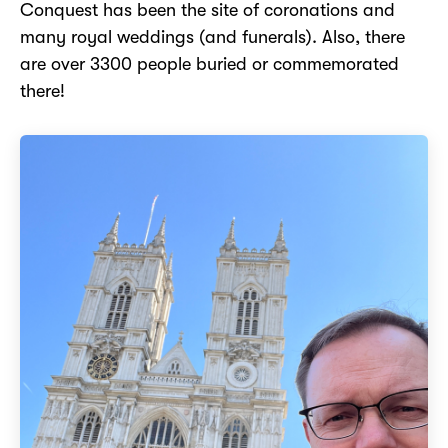
Conquest has been the site of coronations and
many royal weddings (and funerals). Also, there
are over 3300 people buried or commemorated
there!