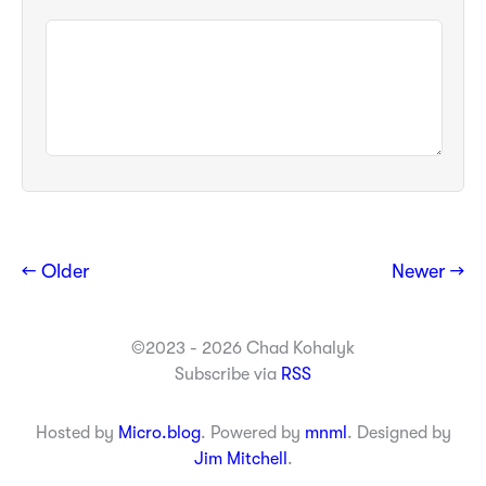
← Older
Newer →
©2023 - 2026 Chad Kohalyk
Subscribe via
RSS
Hosted by
Micro.blog
. Powered by
mnml
. Designed by
Jim Mitchell
.